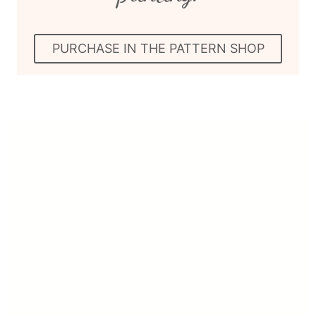
PURCHASE IN THE PATTERN SHOP