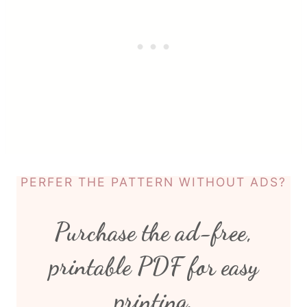
PERFER THE PATTERN WITHOUT ADS?
Purchase the ad-free,
printable PDF for easy
printing.