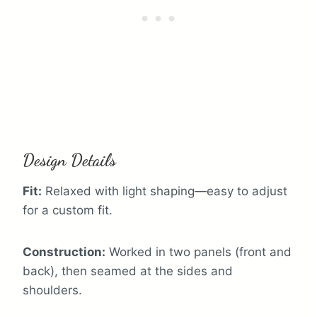
Design Details
Fit:
Relaxed with light shaping—easy to adjust
for a custom fit.
Construction:
Worked in two panels (front and
back), then seamed at the sides and
shoulders.