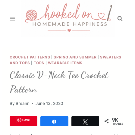
Skip
to
content
CROCHET PATTERNS
|
SPRING AND SUMMER
|
SWEATERS
AND TOPS
|
TOPS
|
WEARABLE ITEMS
Classic V-Neck Tee Crochet
Pattern
By
Breann
June 13, 2020
9K
Save
Share
Tweet
SHARES