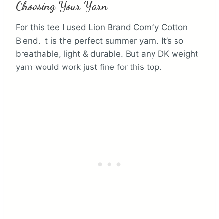
Choosing Your Yarn
For this tee I used Lion Brand Comfy Cotton
Blend. It is the perfect summer yarn. It’s so
breathable, light & durable. But any DK weight
yarn would work just fine for this top.