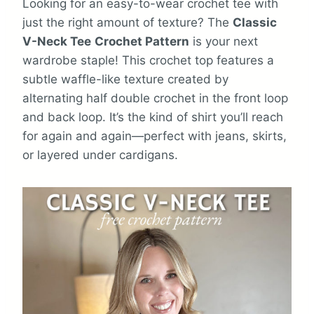
Looking for an easy-to-wear crochet tee with
just the right amount of texture? The
Classic
V-Neck Tee
Crochet Pattern
is your next
wardrobe staple! This crochet top features a
subtle waffle-like texture created by
alternating half double crochet in the front loop
and back loop. It’s the kind of shirt you’ll reach
for again and again—perfect with jeans, skirts,
or layered under cardigans.