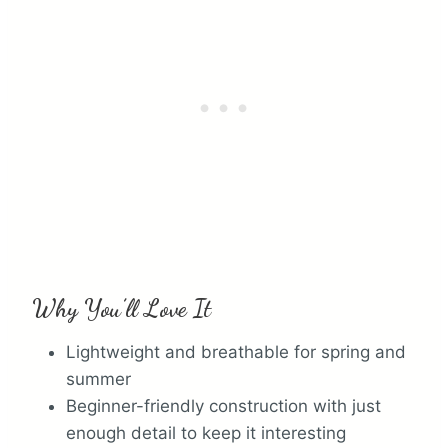
e
r
e
s
t
P
i
n
Why You’ll Love It
Lightweight and breathable for spring and
summer
Beginner-friendly construction with just
enough detail to keep it interesting