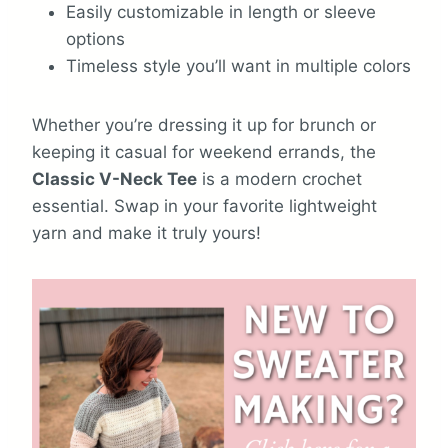
Easily customizable in length or sleeve
options
Timeless style you’ll want in multiple colors
Whether you’re dressing it up for brunch or
keeping it casual for weekend errands, the
Classic V-Neck Tee
is a modern crochet
essential. Swap in your favorite lightweight
yarn and make it truly yours!