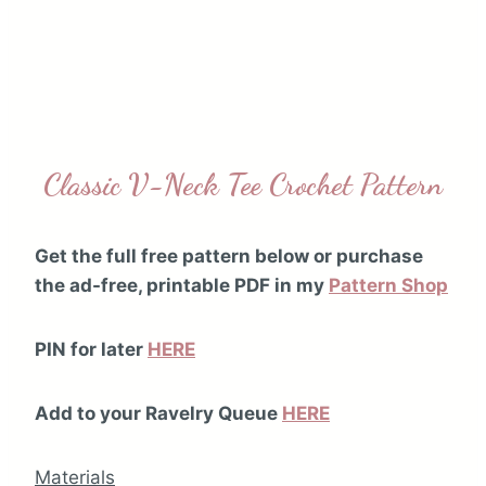
Classic V-Neck Tee Crochet Pattern
Get the full free pattern below or purchase
the ad-free, printable PDF in my
Pattern Shop
PIN for later
HERE
Add to your Ravelry Queue
HERE
Materials