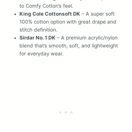
to Comfy Cotton’s feel.
King Cole Cottonsoft DK
– A super soft
100% cotton option with great drape and
stitch definition.
Sirdar No. 1 DK
– A premium acrylic/nylon
blend that’s smooth, soft, and lightweight
for everyday wear.