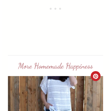
More Homemade Happiness
C
r
e
a