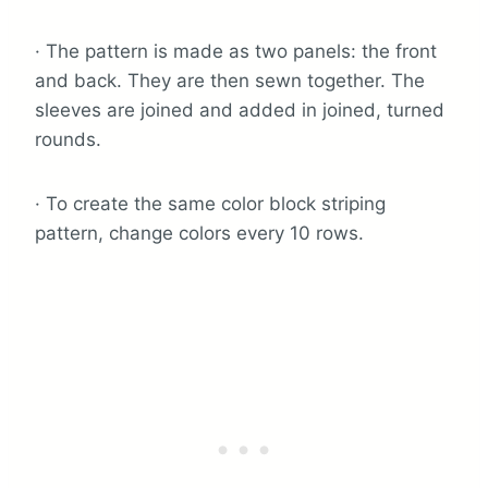
· The pattern is made as two panels: the front
and back. They are then sewn together. The
sleeves are joined and added in joined, turned
rounds.
· To create the same color block striping
pattern, change colors every 10 rows.