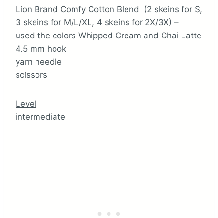
Lion Brand Comfy Cotton Blend (2 skeins for S,
3 skeins for M/L/XL, 4 skeins for 2X/3X) – I
used the colors Whipped Cream and Chai Latte
4.5 mm hook
yarn needle
scissors
Level
intermediate