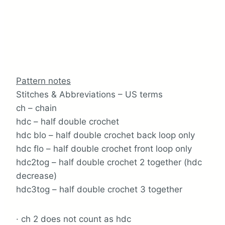
Pattern notes
Stitches & Abbreviations – US terms
ch – chain
hdc – half double crochet
hdc blo – half double crochet back loop only
hdc flo – half double crochet front loop only
hdc2tog – half double crochet 2 together (hdc
decrease)
hdc3tog – half double crochet 3 together
· ch 2 does not count as hdc