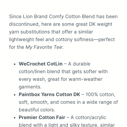
Since Lion Brand Comfy Cotton Blend has been
discontinued, here are some great DK weight
yarn substitutions that offer a similar
lightweight feel and cottony softness—perfect
for the
My Favorite Tee
:
WeCrochet CotLin
– A durable
cotton/linen blend that gets softer with
every wash, great for warm-weather
garments.
Paintbox Yarns Cotton DK
– 100% cotton,
soft, smooth, and comes in a wide range of
beautiful colors.
Premier Cotton Fair
– A cotton/acrylic
blend with a light and silky texture, similar