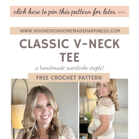
click here to pin this pattern for later >>>