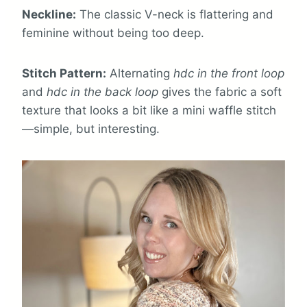
Neckline:
The classic V-neck is flattering and
feminine without being too deep.
Stitch Pattern:
Alternating
hdc in the front loop
and
hdc in the back loop
gives the fabric a soft
texture that looks a bit like a mini waffle stitch
—simple, but interesting.