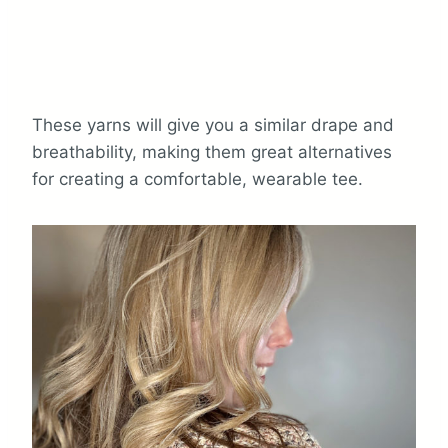
These yarns will give you a similar drape and
breathability, making them great alternatives
for creating a comfortable, wearable tee.