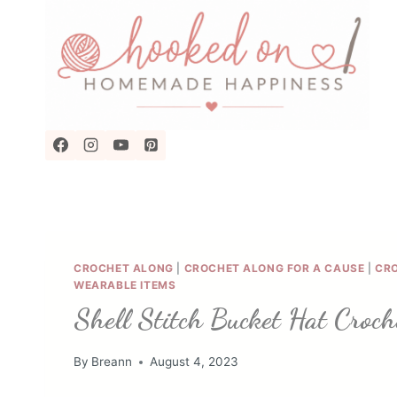
Skip
to
content
CROCHET ALONG
|
CROCHET ALONG FOR A CAUSE
|
CR
WEARABLE ITEMS
Shell Stitch Bucket Hat Croch
By
Breann
August 4, 2023