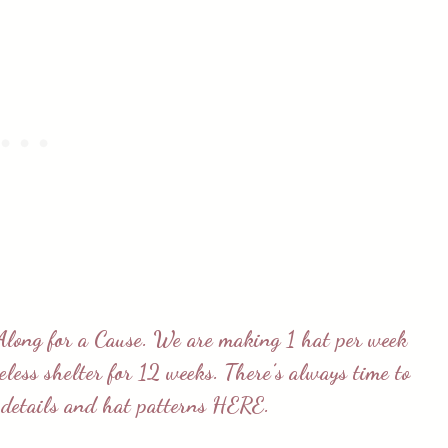
Along for a Cause
. We are making 1 hat per week
meless shelter for 12 weeks. There’s always time to
e details and hat patterns
HERE
.