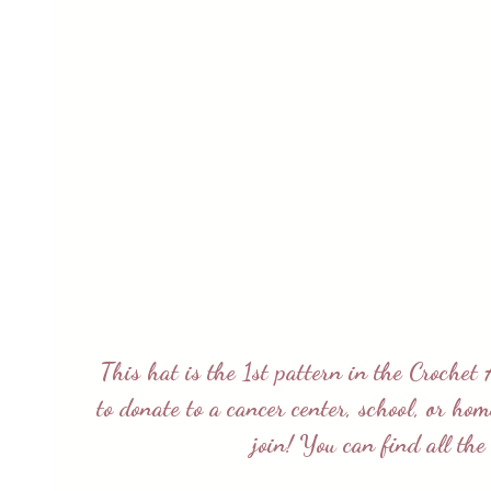
This hat is the 1st pattern in the
Crochet 
to donate to a cancer center, school, or ho
join! You can find all th