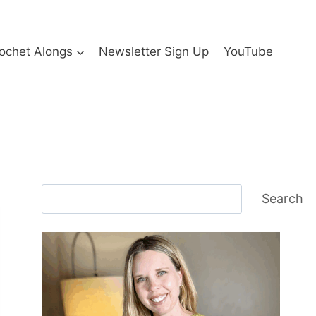
ochet Alongs
Newsletter Sign Up
YouTube
Search
Search