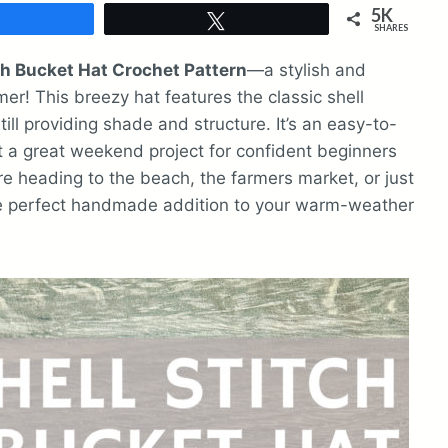
5K
Share
Tweet
SHARES
ch Bucket Hat Crochet Pattern
—a stylish and
er! This breezy hat features the classic shell
still providing shade and structure. It’s an easy-to-
it a great weekend project for confident beginners
e heading to the beach, the farmers market, or just
the perfect handmade addition to your warm-weather