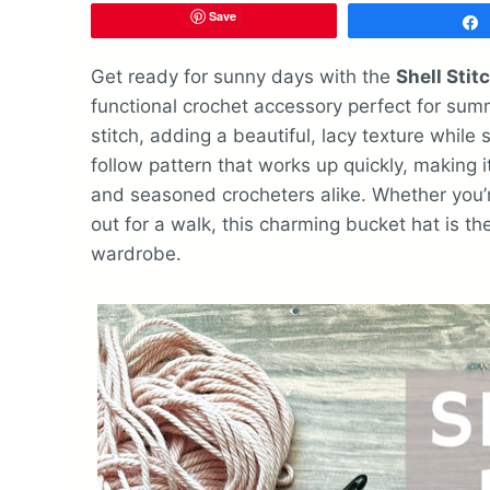
Save
Get ready for sunny days with the
Shell Stit
functional crochet accessory perfect for summ
stitch, adding a beautiful, lacy texture while 
follow pattern that works up quickly, making 
and seasoned crocheters alike. Whether you’r
out for a walk, this charming bucket hat is 
wardrobe.