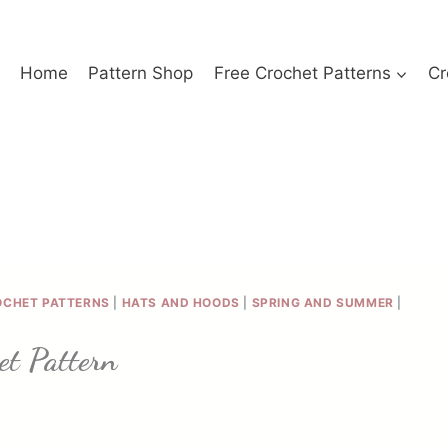
Home
Pattern Shop
Free Crochet Patterns
Cr
OCHET PATTERNS
|
HATS AND HOODS
|
SPRING AND SUMMER
|
et Pattern