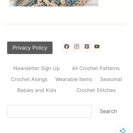
Privacy Policy
Newsletter Sign Up
All Crochet Patterns
Crochet Alongs
Wearable Items
Seasonal
Babies and Kids
Crochet Stitches
Search
Search