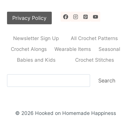
Privacy Policy
Newsletter Sign Up
All Crochet Patterns
Crochet Alongs
Wearable Items
Seasonal
Babies and Kids
Crochet Stitches
Search
Search
© 2026 Hooked on Homemade Happiness