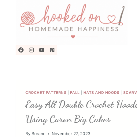
Skip
to
content
CROCHET PATTERNS
|
FALL
|
HATS AND HOODS
|
SCARV
Easy All Double Crochet Hood
Using Caron Big Cakes
By
Breann
November 27, 2023