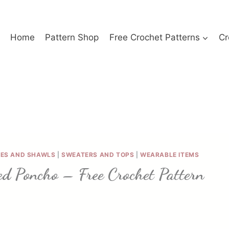
Home
Pattern Shop
Free Crochet Patterns
Cr
ES AND SHAWLS
|
SWEATERS AND TOPS
|
WEARABLE ITEMS
ed Poncho – Free Crochet Pattern