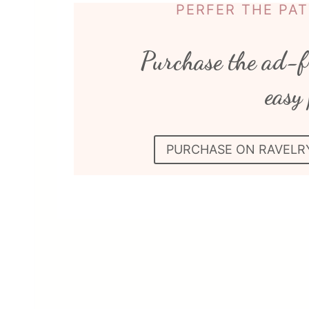
PERFER THE PA
Purchase the ad-f
easy 
PURCHASE ON RAVELR