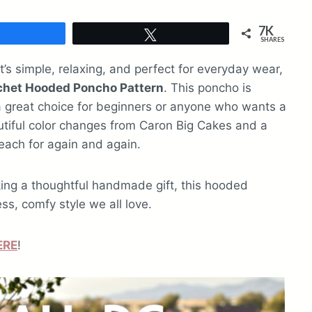
7K
Share
Tweet
SHARES
at’s simple, relaxing, and perfect for everyday wear,
ochet Hooded Poncho Pattern
. This poncho is
 a great choice for beginners or anyone who wants a
autiful color changes from Caron Big Cakes and a
each for again and again.
king a thoughtful handmade gift, this hooded
ss, comfy style we all love.
ERE
!