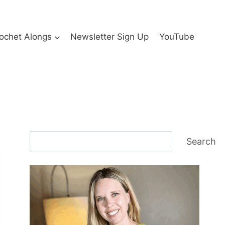
ochet Alongs
Newsletter Sign Up
YouTube
Search
Search