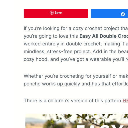
Save
If you’re looking for a cozy crochet project th
you’re going to love this
Easy All Double Cr
worked entirely in double crochet, making it
mindless, stress-free project. Add in the be
cozy hood, and you’ve got a wearable you’ll r
Whether you’re crocheting for yourself or ma
poncho works up quickly and has that effortle
There is a children’s version of this pattern
H