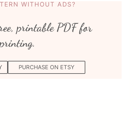
TTERN WITHOUT ADS?
ree, printable PDF for
printing.
Y
PURCHASE ON ETSY