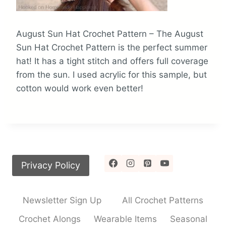
August Sun Hat Crochet Pattern – The August
Sun Hat Crochet Pattern is the perfect summer
hat! It has a tight stitch and offers full coverage
from the sun. I used acrylic for this sample, but
cotton would work even better!
Privacy Policy
Newsletter Sign Up
All Crochet Patterns
Crochet Alongs
Wearable Items
Seasonal