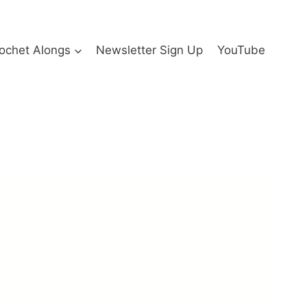
ochet Alongs
Newsletter Sign Up
YouTube