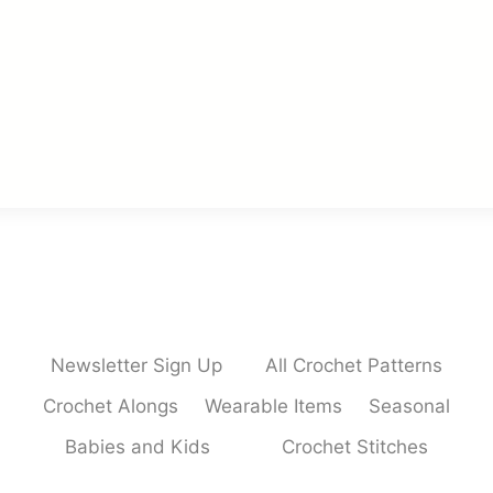
Newsletter Sign Up
All Crochet Patterns
Crochet Alongs
Wearable Items
Seasonal
Babies and Kids
Crochet Stitches