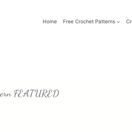
Home
Free Crochet Patterns
Cr
attern FEATURED