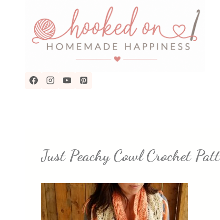
Skip
to
content
Just Peachy Cowl Crochet P