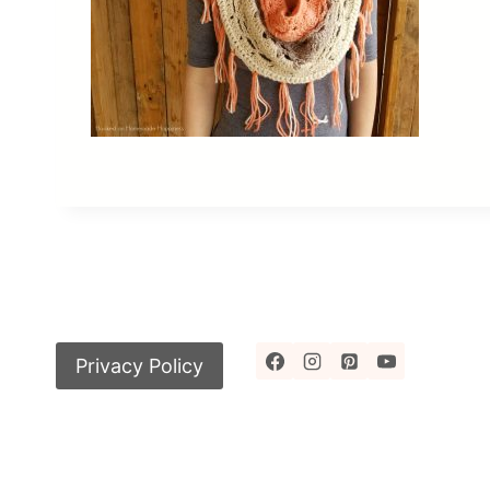
Privacy Policy