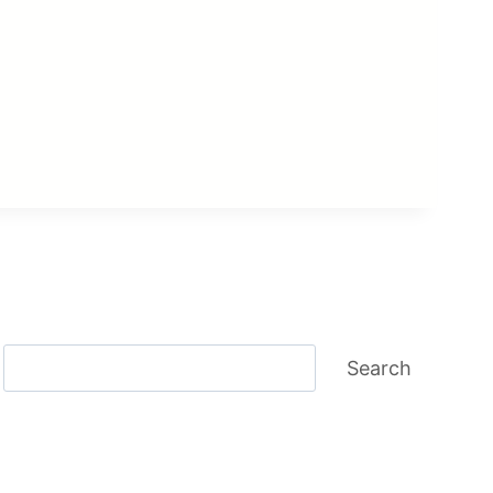
Search
Search