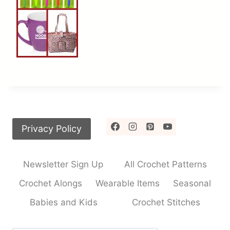
Privacy Policy
Newsletter Sign Up
All Crochet Patterns
Crochet Alongs
Wearable Items
Seasonal
Babies and Kids
Crochet Stitches