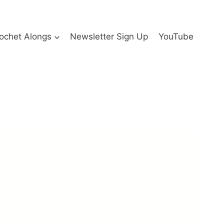
ochet Alongs
Newsletter Sign Up
YouTube