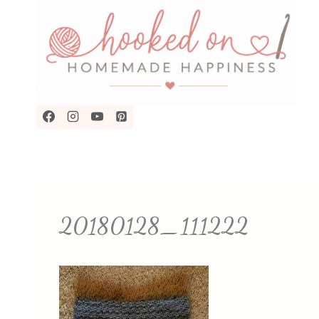
Skip
to
content
20180128_111222