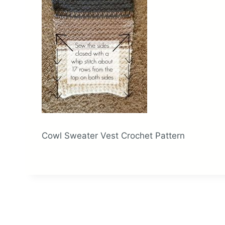
Cowl Sweater Vest Crochet Pattern