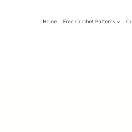
Home
Free Crochet Patterns
Cr