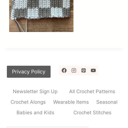
Privacy Policy
Newsletter Sign Up
All Crochet Patterns
Crochet Alongs
Wearable Items
Seasonal
Babies and Kids
Crochet Stitches