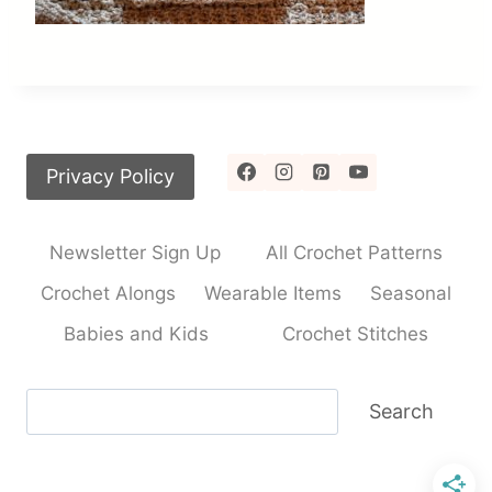
Privacy Policy
Newsletter Sign Up
All Crochet Patterns
Crochet Alongs
Wearable Items
Seasonal
Babies and Kids
Crochet Stitches
Search
Search