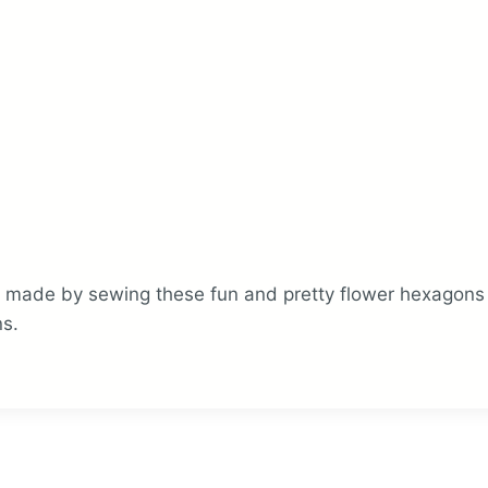
made by sewing these fun and pretty flower hexagons to
s.