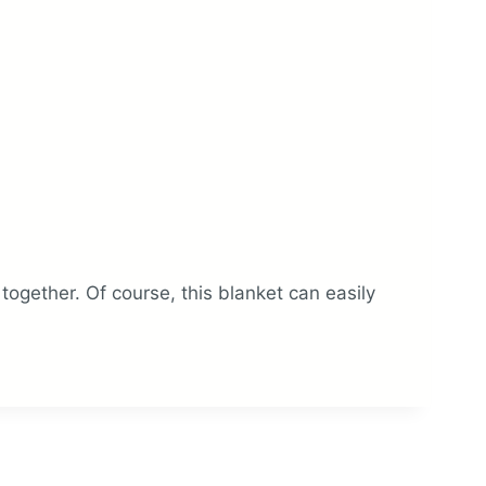
gether. Of course, this blanket can easily