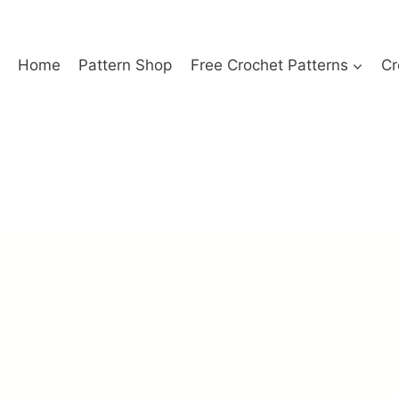
Home
Pattern Shop
Free Crochet Patterns
Cr