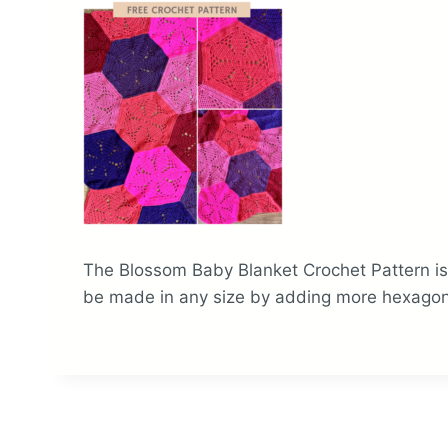
The Blossom Baby Blanket Crochet Pattern is 
be made in any size by adding more hexagon