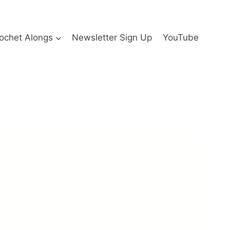
ochet Alongs
Newsletter Sign Up
YouTube