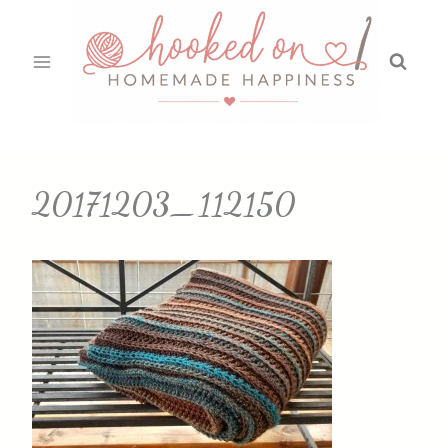
Skip
to
content
20171203_112150