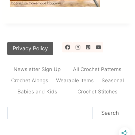
Privacy Policy
Newsletter Sign Up
All Crochet Patterns
Crochet Alongs
Wearable Items
Seasonal
Babies and Kids
Crochet Stitches
Search
Search