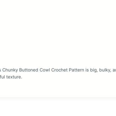
 Chunky Buttoned Cowl Crochet Pattern is big, bulky, a
ful texture.