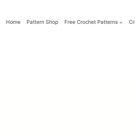
Home
Pattern Shop
Free Crochet Patterns
Cr