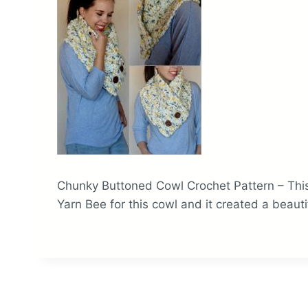
Chunky Buttoned Cowl Crochet Pattern – This
Yarn Bee for this cowl and it created a beauti