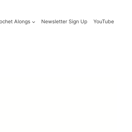
ochet Alongs
Newsletter Sign Up
YouTube