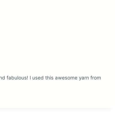
nd fabulous! I used this awesome yarn from