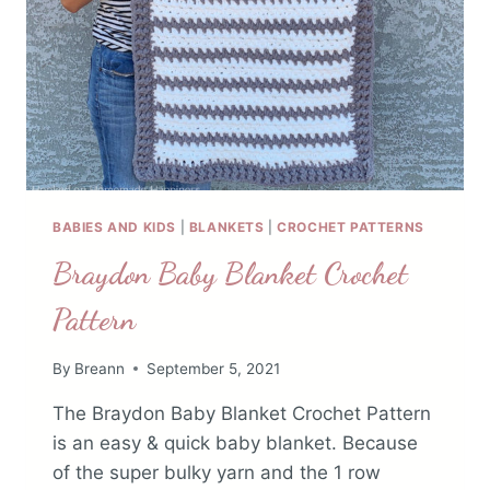
BABIES AND KIDS
|
BLANKETS
|
CROCHET PATTERNS
Braydon Baby Blanket Crochet
Pattern
By
Breann
September 5, 2021
The Braydon Baby Blanket Crochet Pattern
is an easy & quick baby blanket. Because
of the super bulky yarn and the 1 row