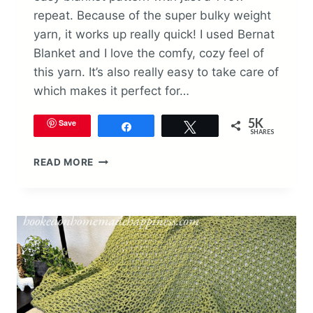
repeat. Because of the super bulky weight
yarn, it works up really quick! I used Bernat
Blanket and I love the comfy, cozy feel of
this yarn. It’s also really easy to take care of
which makes it perfect for…
5K
Save
Share
Tweet
SHARES
EASY
READ MORE
BLANKET
CROCHET
PATTERN