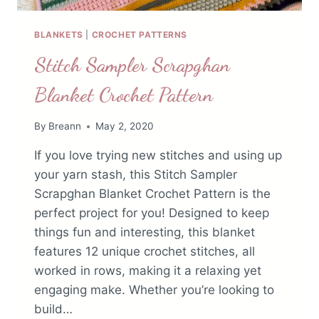
BLANKETS
|
CROCHET PATTERNS
Stitch Sampler Scrapghan
Blanket Crochet Pattern
By
Breann
May 2, 2020
If you love trying new stitches and using up
your yarn stash, this Stitch Sampler
Scrapghan Blanket Crochet Pattern is the
perfect project for you! Designed to keep
things fun and interesting, this blanket
features 12 unique crochet stitches, all
worked in rows, making it a relaxing yet
engaging make. Whether you’re looking to
build…