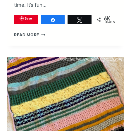
time. It’s fun…
6K
Save
Share
Tweet
SHARES
STITCH
READ MORE
SAMPLER
SCRAPGHAN
CROCHET
ALONG
2021