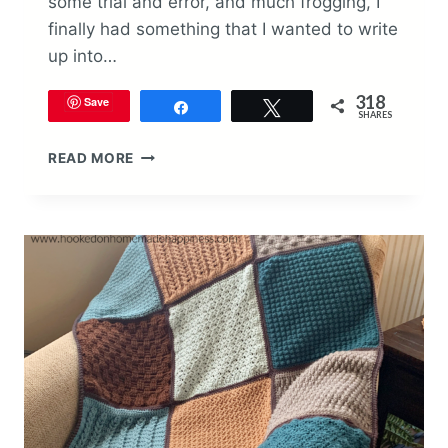
some trial and error, and much frogging, I
finally had something that I wanted to write
up into…
318
Save
Share
Tweet
SHARES
SARA
READ MORE
BEAD
BABY
BLANKET
CROCHET
PATTERN
(GUEST
DESIGNER)