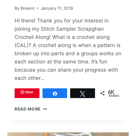
By
Breann
January 11, 2019
Hi there! Thank you for your interest in
joining my Stitch Sampler Scrapghan
Crochet Along! What is a crochet along
(CAL)? A crochet along is when a pattern is
broken up into parts and a groups works on
each section at the same time. It’s fun
because you can share your progress with
each other…
6K
Save
Share
Tweet
SHARES
STITCH
READ MORE
SAMPLER
SCRAPGHAN
CROCHET
ALONG