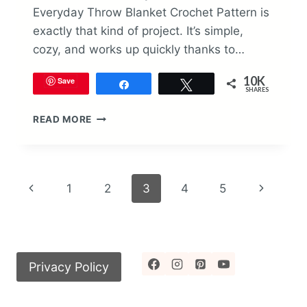
Everyday Throw Blanket Crochet Pattern is
exactly that kind of project. It’s simple,
cozy, and works up quickly thanks to…
10K
Save
Share
Tweet
SHARES
EVERYDAY
READ MORE
THROW
BLANKET
CROCHET
PATTERN
Page
Previous
Next
1
2
3
4
5
navigation
Page
Page
Privacy Policy