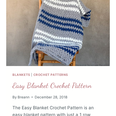
BLANKETS
|
CROCHET PATTERNS
Easy Blanket Crochet Pattern
By
Breann
December 28, 2018
The Easy Blanket Crochet Pattern is an
easy blanket pattern with just a 1 row