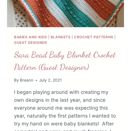
BABIES AND KIDS
|
BLANKETS
|
CROCHET PATTERNS
|
GUEST DESIGNER
Sara Bead Baby Blanket Crochet
Pattern (Guest Designer)
By
Breann
July 2, 2021
I began playing around with creating my
own designs in the last year, and since
everyone around me was expecting this
year, naturally the first patterns I wanted to
try my hand on were baby blankets! After