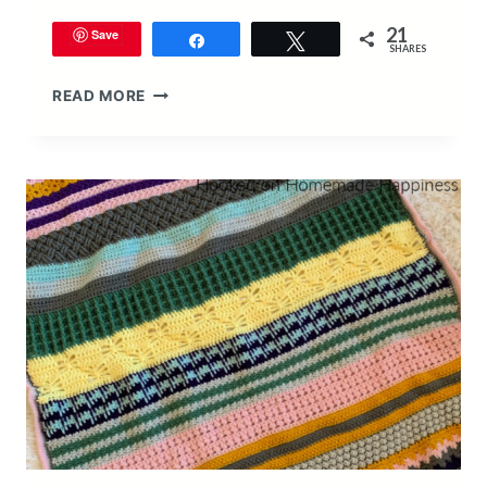
21
Save
Share
Tweet
SHARES
STITCH
READ MORE
SAMPLER
SCRAPGHAN
BLANKET
CROCHET
PATTERN