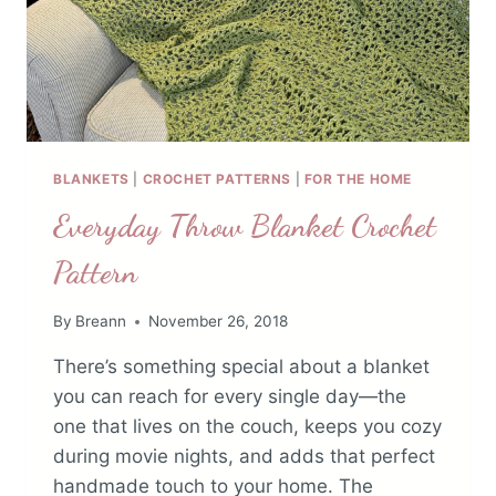
BLANKETS
|
CROCHET PATTERNS
|
FOR THE HOME
Everyday Throw Blanket Crochet
Pattern
By
Breann
November 26, 2018
There’s something special about a blanket
you can reach for every single day—the
one that lives on the couch, keeps you cozy
during movie nights, and adds that perfect
handmade touch to your home. The