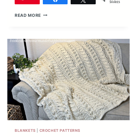
SHARES
STITCH
READ MORE
SAMPLER
SCRAPGHAN
CROCHET
ALONG
2020
BLANKETS
|
CROCHET PATTERNS