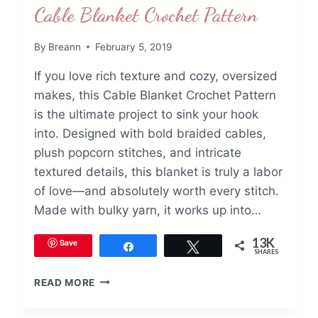
Cable Blanket Crochet Pattern
By
Breann
February 5, 2019
If you love rich texture and cozy, oversized
makes, this Cable Blanket Crochet Pattern
is the ultimate project to sink your hook
into. Designed with bold braided cables,
plush popcorn stitches, and intricate
textured details, this blanket is truly a labor
of love—and absolutely worth every stitch.
Made with bulky yarn, it works up into…
13K
Save
Share
Tweet
SHARES
CABLE
READ MORE
BLANKET
CROCHET