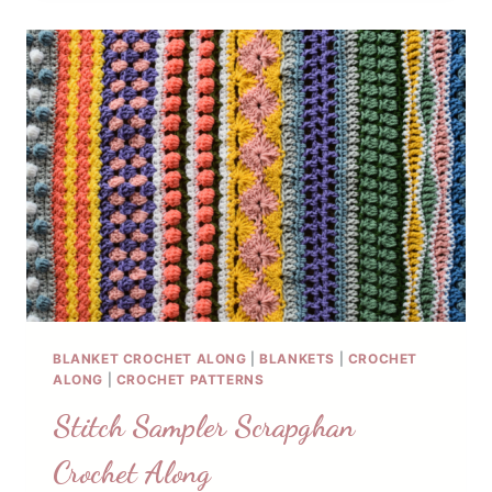
PATTERN
BLANKET CROCHET ALONG
|
BLANKETS
|
CROCHET
ALONG
|
CROCHET PATTERNS
Stitch Sampler Scrapghan
Crochet Along