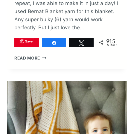
repeat, I was able to make it in just a day! I
used Bernat Blanket yarn for this blanket.
Any super bulky (6) yarn would work
perfectly. But I just love the…
915
Save
Share
Tweet
SHARES
BRAYDON
READ MORE
BABY
BLANKET
CROCHET
PATTERN