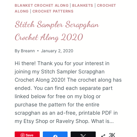
BLANKET CROCHET ALONG
|
BLANKETS
|
CROCHET
ALONG
|
CROCHET PATTERNS
Stitch Sampler Scrapghan
Crochet Along 2020
By
Breann
January 2, 2020
Hi there! Thank you for your interest in
joining my Stitch Sampler Scrapghan
Crochet Along 2020! The crochet along has
ended. You can find each separate part
linked below for free on my blog or
purchase the pattern for the entire
scrapghan as an ad-free, printable PDF in
my Etsy Shop or Ravelry Shop. What is…
3K
Save
Share
Tweet