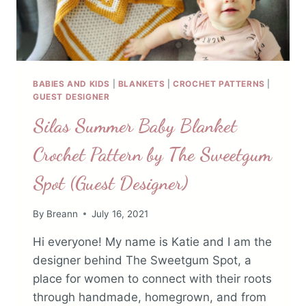
BABIES AND KIDS
|
BLANKETS
|
CROCHET PATTERNS
|
GUEST DESIGNER
Silas Summer Baby Blanket
Crochet Pattern by The Sweetgum
Spot (Guest Designer)
By
Breann
July 16, 2021
Hi everyone! My name is Katie and I am the
designer behind The Sweetgum Spot, a
place for women to connect with their roots
through handmade, homegrown, and from