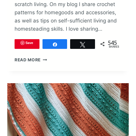
scratch living. On my blog I share crochet
patterns for homegoods and accessories,
as well as tips on self-sufficient living and
homesteading skills. I love sharing…
545
Save
Share
Tweet
SHARES
SILAS
READ MORE
SUMMER
BABY
BLANKET
CROCHET
PATTERN
BY
THE
SWEETGUM
SPOT
(GUEST
DESIGNER)