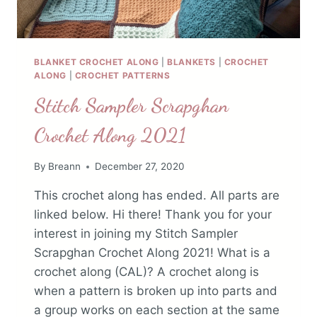
BLANKET CROCHET ALONG
|
BLANKETS
|
CROCHET
ALONG
|
CROCHET PATTERNS
Stitch Sampler Scrapghan
Crochet Along 2021
By
Breann
December 27, 2020
This crochet along has ended. All parts are
linked below. Hi there! Thank you for your
interest in joining my Stitch Sampler
Scrapghan Crochet Along 2021! What is a
crochet along (CAL)? A crochet along is
when a pattern is broken up into parts and
a group works on each section at the same