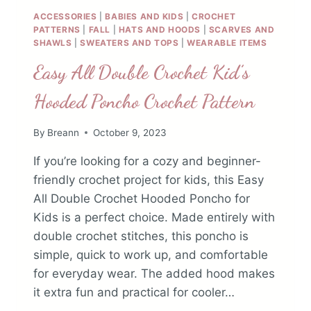
ACCESSORIES
|
BABIES AND KIDS
|
CROCHET
PATTERNS
|
FALL
|
HATS AND HOODS
|
SCARVES AND
SHAWLS
|
SWEATERS AND TOPS
|
WEARABLE ITEMS
Easy All Double Crochet Kid’s
Hooded Poncho Crochet Pattern
By
Breann
October 9, 2023
If you’re looking for a cozy and beginner-
friendly crochet project for kids, this Easy
All Double Crochet Hooded Poncho for
Kids is a perfect choice. Made entirely with
double crochet stitches, this poncho is
simple, quick to work up, and comfortable
for everyday wear. The added hood makes
it extra fun and practical for cooler…