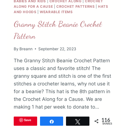
BABIES AND KIDS
|
CROCHET ALONG
|
CROCHET
ALONG FOR A CAUSE
|
CROCHET PATTERNS
|
HATS
AND HOODS
|
WEARABLE ITEMS
Granny Stitch Beanie Crochet
Pattern
By
Breann
September 22, 2023
The Granny Stitch Beanie Crochet Pattern
uses a classic and favorite stitch! The
granny square and stitch is one of the first
stitches a crocheter learns, why not use it
for a beanie? This hat is the 8th pattern in
the Crochet Along for a Cause. We are
making 1 hat per week to donate to…
116
Save
Share
Tweet
SHARES