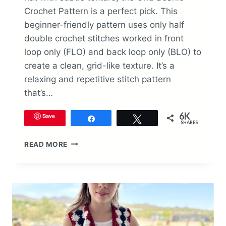
Crochet Pattern is a perfect pick. This
beginner-friendly pattern uses only half
double crochet stitches worked in front
loop only (FLO) and back loop only (BLO) to
create a clean, grid-like texture. It’s a
relaxing and repetitive stitch pattern
that’s…
6K
Save
Share
Tweet
SHARES
GRID
READ MORE
BEANIE
CROCHET
PATTERN
(FREE
&
TEXTURED
DESIGN)