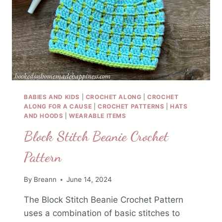
BABIES AND KIDS
|
CROCHET ALONG
|
CROCHET
ALONG FOR A CAUSE
|
CROCHET PATTERNS
|
HATS
AND HOODS
|
WEARABLE ITEMS
Block Stitch Beanie Crochet
Pattern
By
Breann
June 14, 2024
The Block Stitch Beanie Crochet Pattern
uses a combination of basic stitches to