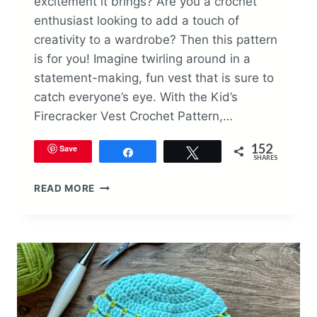
excitement it brings? Are you a crochet
enthusiast looking to add a touch of
creativity to a wardrobe? Then this pattern
is for you! Imagine twirling around in a
statement-making, fun vest that is sure to
catch everyone’s eye. With the Kid’s
Firecracker Vest Crochet Pattern,…
152
Save
Share
Tweet
SHARES
KID’S
READ MORE
FIRECRACKER
VEST
CROCHET
PATTERN