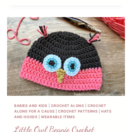
BEANIE
CROCHET
PATTERN
BABIES AND KIDS
|
CROCHET ALONG
|
CROCHET
ALONG FOR A CAUSE
|
CROCHET PATTERNS
|
HATS
AND HOODS
|
WEARABLE ITEMS
Little Owl Beanie Crochet