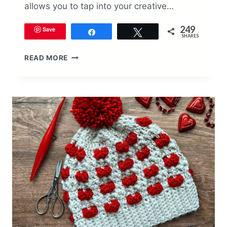
allows you to tap into your creative…
249
Save
Share
Tweet
SHARES
VALENTINE’S
READ MORE
DAY
BABY
BEANIE
CROCHET
PATTERN