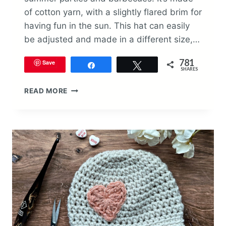
of cotton yarn, with a slightly flared brim for
having fun in the sun. This hat can easily
be adjusted and made in a different size,…
781
Save
Share
Tweet
SHARES
PATRIOTIC
READ MORE
BUCKET
HAT
CROCHET
PATTERN