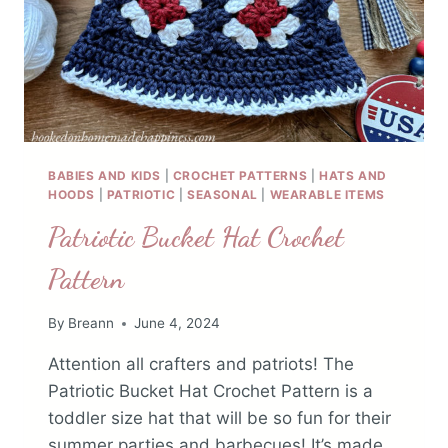
BABIES AND KIDS
|
CROCHET PATTERNS
|
HATS AND
HOODS
|
PATRIOTIC
|
SEASONAL
|
WEARABLE ITEMS
Patriotic Bucket Hat Crochet
Pattern
By
Breann
June 4, 2024
Attention all crafters and patriots! The
Patriotic Bucket Hat Crochet Pattern is a
toddler size hat that will be so fun for their
summer parties and barbecues! It’s made