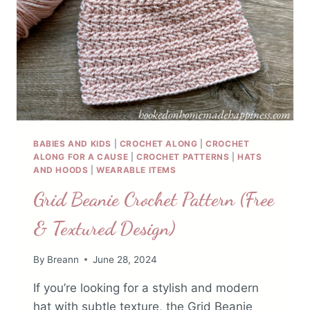
BABIES AND KIDS
|
CROCHET ALONG
|
CROCHET
ALONG FOR A CAUSE
|
CROCHET PATTERNS
|
HATS
AND HOODS
|
WEARABLE ITEMS
Grid Beanie Crochet Pattern (Free
& Textured Design)
By
Breann
June 28, 2024
If you’re looking for a stylish and modern
hat with subtle texture, the Grid Beanie