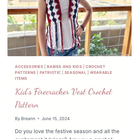
ACCESSORIES
|
BABIES AND KIDS
|
CROCHET
PATTERNS
|
PATRIOTIC
|
SEASONAL
|
WEARABLE
ITEMS
Kid’s Firecracker Vest Crochet
Pattern
By
Breann
June 15, 2024
Do you love the festive season and all the