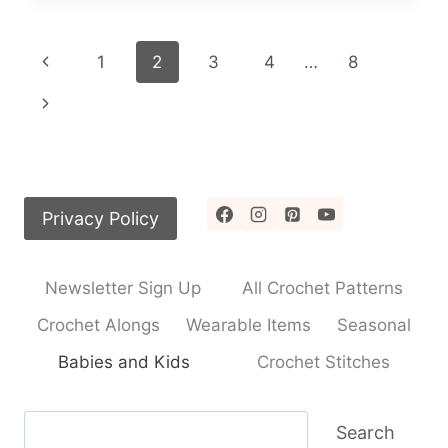
CROCHET
PATTERN
Page
Previous
1
2
3
4
…
8
navigation
Page
Next
Page
Privacy Policy
Newsletter Sign Up
All Crochet Patterns
Crochet Alongs
Wearable Items
Seasonal
Babies and Kids
Crochet Stitches
Search
Search