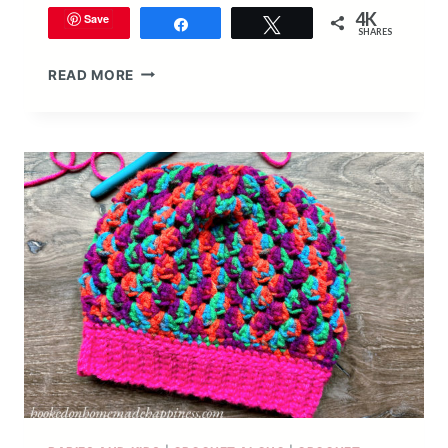
4K
Save
Share
Tweet
SHARES
EASY
READ MORE
ALL
DOUBLE
CROCHET
KID’S
HOODED
PONCHO
CROCHET
PATTERN