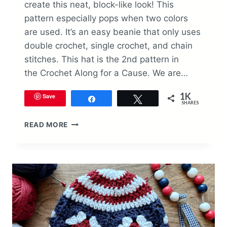
create this neat, block-like look! This
pattern especially pops when two colors
are used. It’s an easy beanie that only uses
double crochet, single crochet, and chain
stitches. This hat is the 2nd pattern in
the Crochet Along for a Cause. We are…
1K
Save
Share
Tweet
SHARES
BLOCK
READ MORE
STITCH
BEANIE
CROCHET
PATTERN