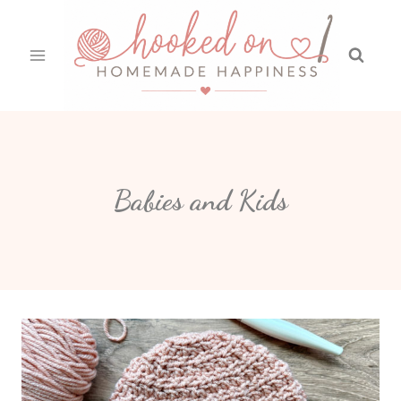
Skip
to
content
Babies and Kids