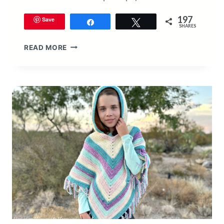
197
Save
Share
Tweet
SHARES
VALENTINE’S
READ MORE
DAY
HEART
BEANIE
CROCHET
PATTERN