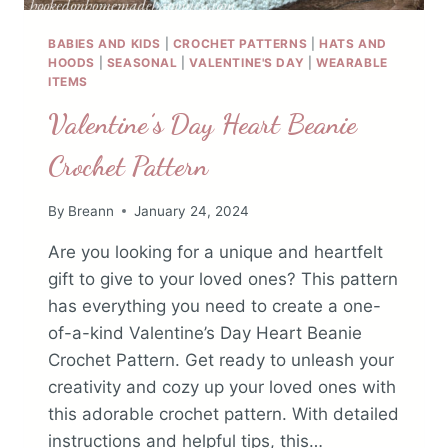
BABIES AND KIDS
|
CROCHET PATTERNS
|
HATS AND
HOODS
|
SEASONAL
|
VALENTINE'S DAY
|
WEARABLE
ITEMS
Valentine’s Day Heart Beanie
Crochet Pattern
By
Breann
January 24, 2024
Are you looking for a unique and heartfelt
gift to give to your loved ones? This pattern
has everything you need to create a one-
of-a-kind Valentine’s Day Heart Beanie
Crochet Pattern. Get ready to unleash your
creativity and cozy up your loved ones with
this adorable crochet pattern. With detailed
instructions and helpful tips, this…