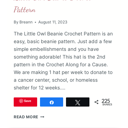
Pattern
By
Breann
August 11, 2023
The Little Owl Beanie Crochet Pattern is an
easy, basic beanie pattern. Just add a few
simple embellishments and you have
something adorable! This hat is the 2nd
pattern in the Crochet Along for a Cause.
We are making 1 hat per week to donate to
a cancer center, school, or homeless
shelter for 12 weeks….
225
Save
Share
Tweet
SHARES
LITTLE
READ MORE
OWL
BEANIE