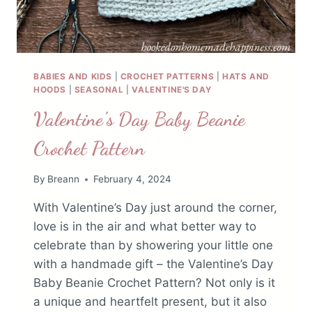
BABIES AND KIDS
|
CROCHET PATTERNS
|
HATS AND
HOODS
|
SEASONAL
|
VALENTINE'S DAY
Valentine’s Day Baby Beanie
Crochet Pattern
By
Breann
February 4, 2024
With Valentine’s Day just around the corner,
love is in the air and what better way to
celebrate than by showering your little one
with a handmade gift – the Valentine’s Day
Baby Beanie Crochet Pattern? Not only is it
a unique and heartfelt present, but it also