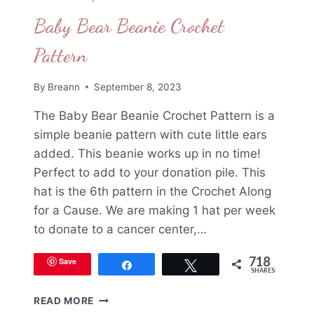
Baby Bear Beanie Crochet
Pattern
By
Breann
September 8, 2023
The Baby Bear Beanie Crochet Pattern is a
simple beanie pattern with cute little ears
added. This beanie works up in no time!
Perfect to add to your donation pile. This
hat is the 6th pattern in the Crochet Along
for a Cause. We are making 1 hat per week
to donate to a cancer center,…
718
Save
Share
Tweet
SHARES
BABY
READ MORE
BEAR