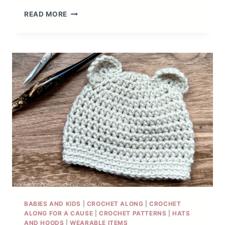
GRANNY
READ MORE
STITCH
BEANIE
CROCHET
PATTERN
BABIES AND KIDS
|
CROCHET ALONG
|
CROCHET
ALONG FOR A CAUSE
|
CROCHET PATTERNS
|
HATS
AND HOODS
|
WEARABLE ITEMS