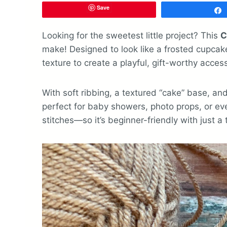
Save
Looking for the sweetest little project? This
C
make! Designed to look like a frosted cupcake
texture to create a playful, gift-worthy acces
With soft ribbing, a textured “cake” base, and 
perfect for baby showers, photo props, or eve
stitches—so it’s beginner-friendly with just a