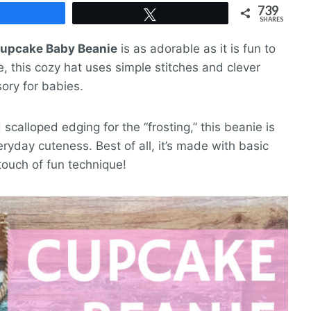
739
Share
Tweet
SHARES
upcake Baby Beanie
is as adorable as it is fun to
, this cozy hat uses simple stitches and clever
sory for babies.
scalloped edging for the “frosting,” this beanie is
ryday cuteness. Best of all, it’s made with basic
 touch of fun technique!