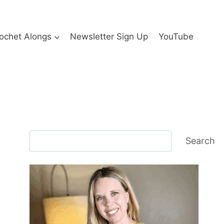
ochet Alongs
Newsletter Sign Up
YouTube
Search
Search