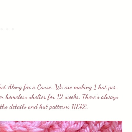
het Along for a Cause
. We are making 1 hat per
 or homeless shelter for 12 weeks. There’s always
l the details and hat patterns
HERE
.