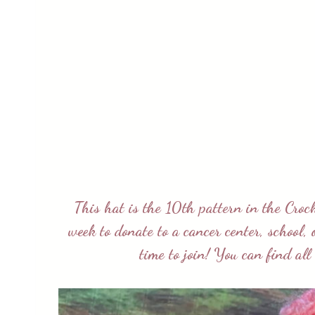
This hat is the 10th pattern in the
Croc
week to donate to a cancer center, school,
time to join! You can find al