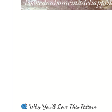
Why You’ll Love This Pattern