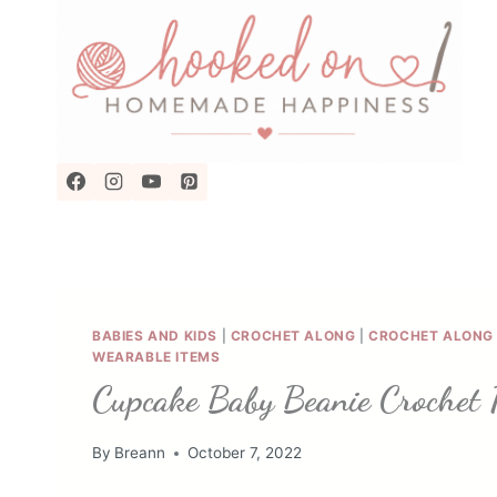
Skip
to
content
BABIES AND KIDS
|
CROCHET ALONG
|
CROCHET ALONG 
WEARABLE ITEMS
Cupcake Baby Beanie Crochet 
By
Breann
October 7, 2022