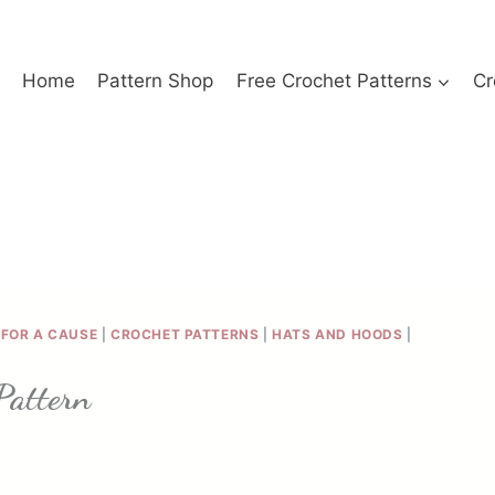
Home
Pattern Shop
Free Crochet Patterns
Cr
FOR A CAUSE
|
CROCHET PATTERNS
|
HATS AND HOODS
|
Pattern