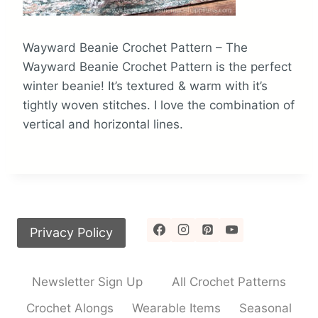
Wayward Beanie Crochet Pattern – The
Wayward Beanie Crochet Pattern is the perfect
winter beanie! It’s textured & warm with it’s
tightly woven stitches. I love the combination of
vertical and horizontal lines.
Privacy Policy
Newsletter Sign Up
All Crochet Patterns
Crochet Alongs
Wearable Items
Seasonal