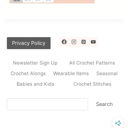
Privacy Policy
Newsletter Sign Up
All Crochet Patterns
Crochet Alongs
Wearable Items
Seasonal
Babies and Kids
Crochet Stitches
Search
Search