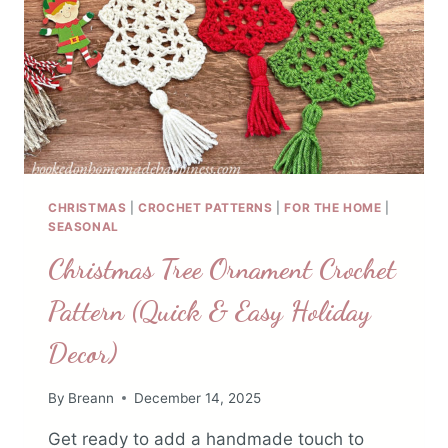
CHRISTMAS
|
CROCHET PATTERNS
|
FOR THE HOME
|
SEASONAL
Christmas Tree Ornament Crochet
Pattern (Quick & Easy Holiday
Decor)
By
Breann
December 14, 2025
Get ready to add a handmade touch to