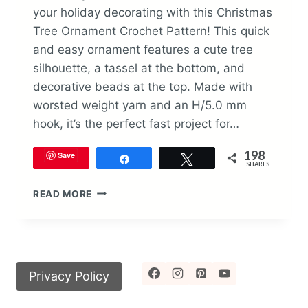
your holiday decorating with this Christmas
Tree Ornament Crochet Pattern! This quick
and easy ornament features a cute tree
silhouette, a tassel at the bottom, and
decorative beads at the top. Made with
worsted weight yarn and an H/5.0 mm
hook, it’s the perfect fast project for…
198
Save
Share
Tweet
SHARES
CHRISTMAS
READ MORE
TREE
ORNAMENT
CROCHET
PATTERN
(QUICK
Privacy Policy
&
EASY
HOLIDAY