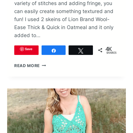
variety of stitches and adding fringe, you
can easily create something textured and
fun! I used 2 skeins of Lion Brand Wool-
Ease Thick & Quick in Oatmeal and it only
added to…
4K
Save
Share
Tweet
SHARES
TEXTURED
READ MORE
WALL
HANGING
CROCHET
PATTERN