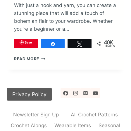
With just a hook and yarn, you can create a
stunning piece that will add a touch of
bohemian flair to your wardrobe. Whether
you’re a beginner or a…
40K
Save
Share
Tweet
SHARES
HOW
READ MORE
TO
CROCHET
THE
BOHO
TANK
Privacy Policy
TOP
PATTERN
Newsletter Sign Up
All Crochet Patterns
Crochet Alongs
Wearable Items
Seasonal