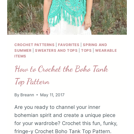
CROCHET PATTERNS
|
FAVORITES
|
SPRING AND
SUMMER
|
SWEATERS AND TOPS
|
TOPS
|
WEARABLE
ITEMS
How to Crochet the Boho Tank
Top Pattern
By
Breann
May 11, 2017
Are you ready to channel your inner
bohemian spirit and create a unique piece
for your wardrobe? Crochet this fun, funky,
fringe-y Crochet Boho Tank Top Pattern.