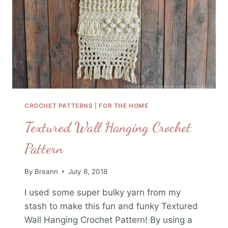
CROCHET PATTERNS
|
FOR THE HOME
Textured Wall Hanging Crochet
Pattern
By
Breann
July 8, 2018
I used some super bulky yarn from my
stash to make this fun and funky Textured
Wall Hanging Crochet Pattern! By using a