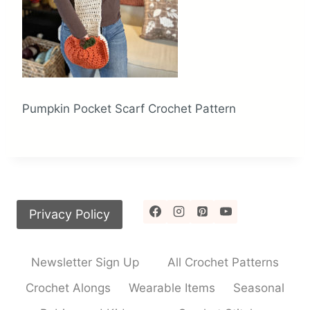
Pumpkin Pocket Scarf Crochet Pattern
Privacy Policy
Newsletter Sign Up
All Crochet Patterns
Crochet Alongs
Wearable Items
Seasonal