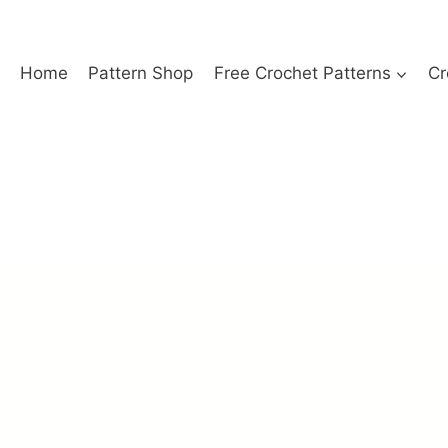
Home
Pattern Shop
Free Crochet Patterns
Cr