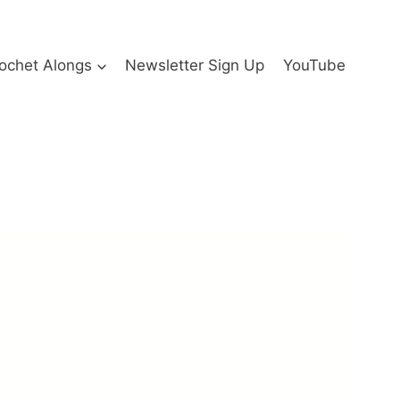
ochet Alongs
Newsletter Sign Up
YouTube