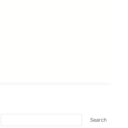
Search
Search