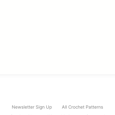
Newsletter Sign Up
All Crochet Patterns