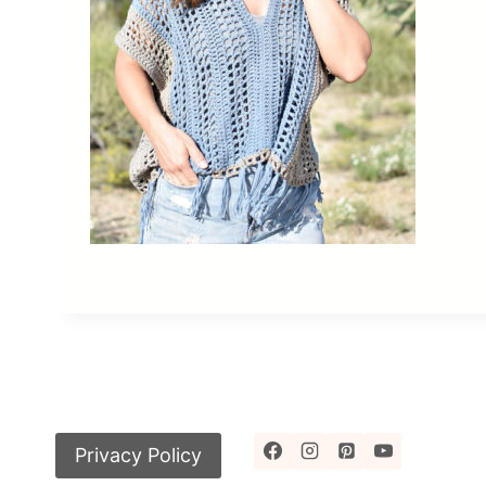
Privacy Policy