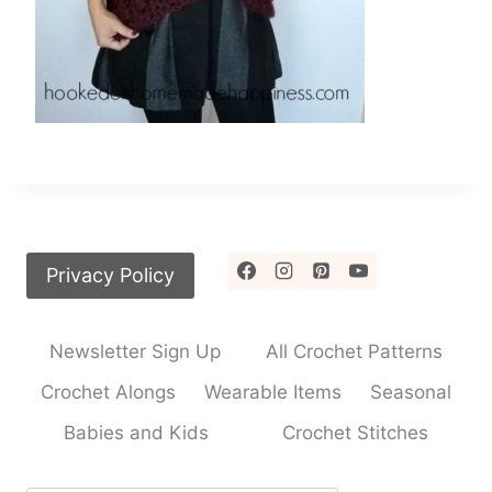
Privacy Policy
Newsletter Sign Up
All Crochet Patterns
Crochet Alongs
Wearable Items
Seasonal
Babies and Kids
Crochet Stitches