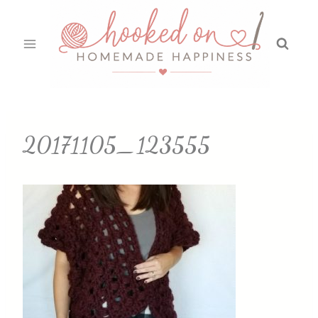
Skip
to
content
20171105_123555