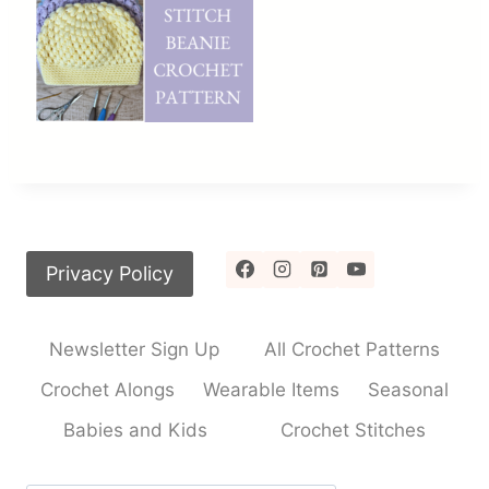
Privacy Policy
Newsletter Sign Up
All Crochet Patterns
Crochet Alongs
Wearable Items
Seasonal
Babies and Kids
Crochet Stitches