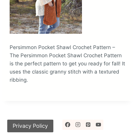
Persimmon Pocket Shawl Crochet Pattern –
The Persimmon Pocket Shawl Crochet Pattern
is the perfect pattern to get you ready for fall! It
uses the classic granny stitch with a textured
ribbing.
Privacy Policy