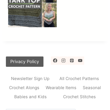
Privacy Policy
Newsletter Sign Up
All Crochet Patterns
Crochet Alongs
Wearable Items
Seasonal
Babies and Kids
Crochet Stitches