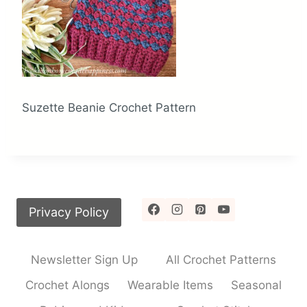
Suzette Beanie Crochet Pattern
Privacy Policy
Newsletter Sign Up
All Crochet Patterns
Crochet Alongs
Wearable Items
Seasonal