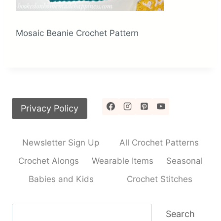
Mosaic Beanie Crochet Pattern
Privacy Policy
Newsletter Sign Up
All Crochet Patterns
Crochet Alongs
Wearable Items
Seasonal
Babies and Kids
Crochet Stitches
Search
Search