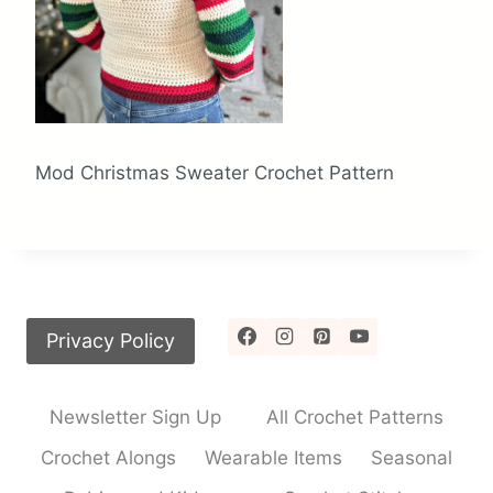
Mod Christmas Sweater Crochet Pattern
Privacy Policy
Newsletter Sign Up
All Crochet Patterns
Crochet Alongs
Wearable Items
Seasonal