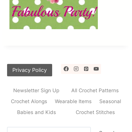
Privacy Policy
Newsletter Sign Up
All Crochet Patterns
Crochet Alongs
Wearable Items
Seasonal
Babies and Kids
Crochet Stitches
Search