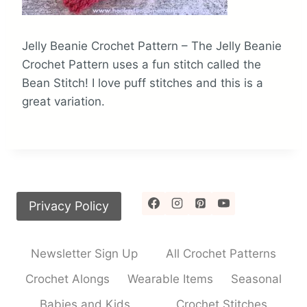
Jelly Beanie Crochet Pattern – The Jelly Beanie
Crochet Pattern uses a fun stitch called the
Bean Stitch! I love puff stitches and this is a
great variation.
Privacy Policy
Newsletter Sign Up
All Crochet Patterns
Crochet Alongs
Wearable Items
Seasonal
Babies and Kids
Crochet Stitches