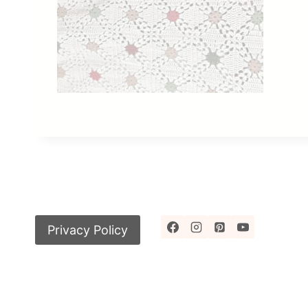
Privacy Policy