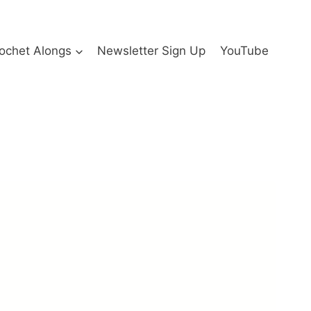
ochet Alongs
Newsletter Sign Up
YouTube