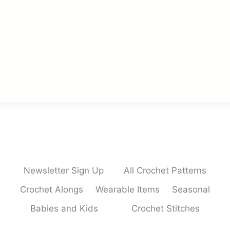
Newsletter Sign Up
All Crochet Patterns
Crochet Alongs
Wearable Items
Seasonal
Babies and Kids
Crochet Stitches