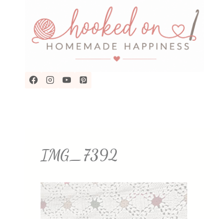
Skip
to
content
IMG_7392