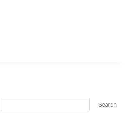
Search
Search