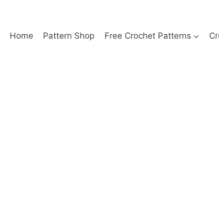
Home
Pattern Shop
Free Crochet Patterns
Cr