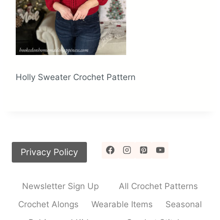
Holly Sweater Crochet Pattern
Privacy Policy
Newsletter Sign Up
All Crochet Patterns
Crochet Alongs
Wearable Items
Seasonal