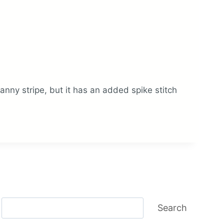
granny stripe, but it has an added spike stitch
Search
Search