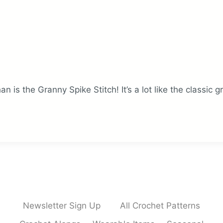
an is the Granny Spike Stitch! It’s a lot like the classic 
Newsletter Sign Up
All Crochet Patterns