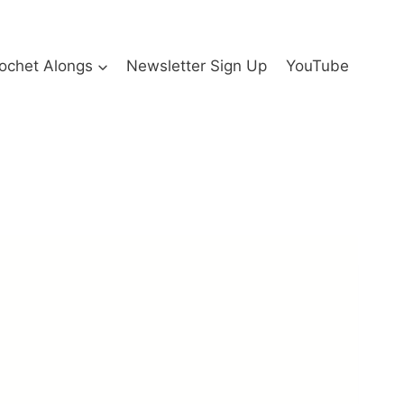
ochet Alongs
Newsletter Sign Up
YouTube