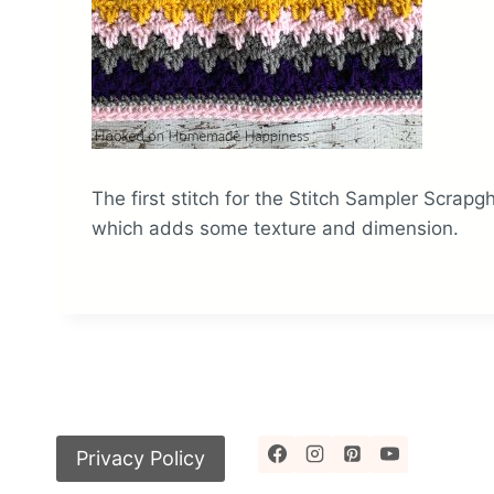
The first stitch for the Stitch Sampler Scrapgh
which adds some texture and dimension.
Privacy Policy