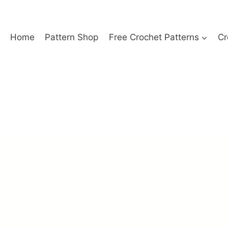
Home
Pattern Shop
Free Crochet Patterns
Cr