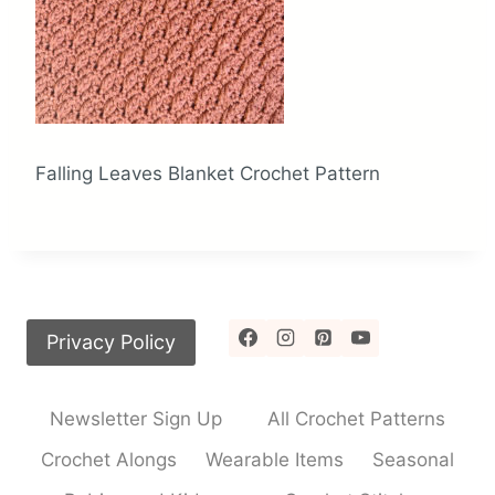
Falling Leaves Blanket Crochet Pattern
Privacy Policy
Newsletter Sign Up
All Crochet Patterns
Crochet Alongs
Wearable Items
Seasonal