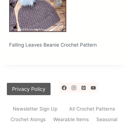
Falling Leaves Beanie Crochet Pattern
Privacy Policy
Newsletter Sign Up
All Crochet Patterns
Crochet Alongs
Wearable Items
Seasonal