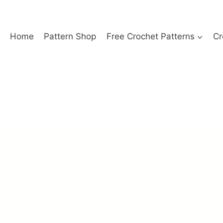
Home
Pattern Shop
Free Crochet Patterns
Cr