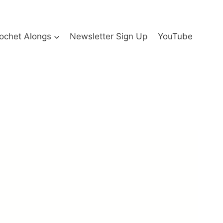
ochet Alongs
Newsletter Sign Up
YouTube