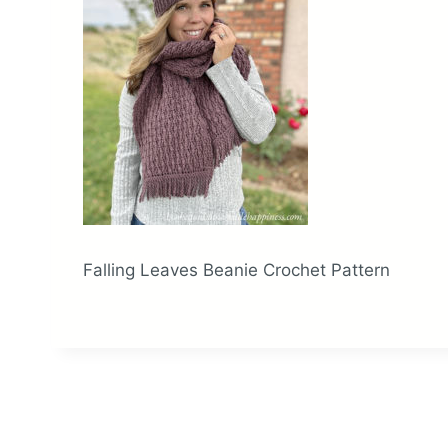
Falling Leaves Beanie Crochet Pattern