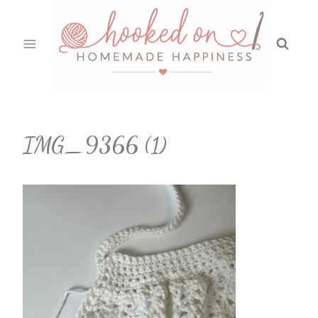
Skip
to
content
IMG_9366 (1)