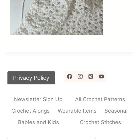
Privacy Policy
Newsletter Sign Up
All Crochet Patterns
Crochet Alongs
Wearable Items
Seasonal
Babies and Kids
Crochet Stitches