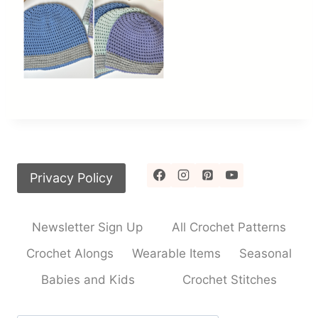
Privacy Policy
Newsletter Sign Up
All Crochet Patterns
Crochet Alongs
Wearable Items
Seasonal
Babies and Kids
Crochet Stitches