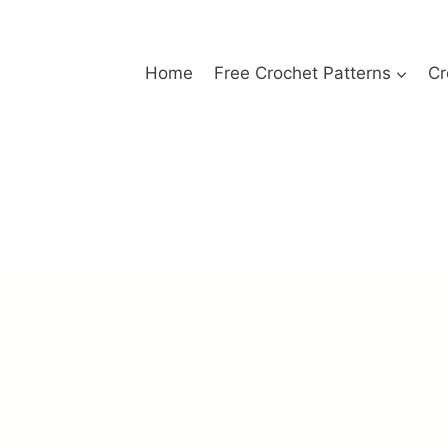
Home
Free Crochet Patterns
Cr