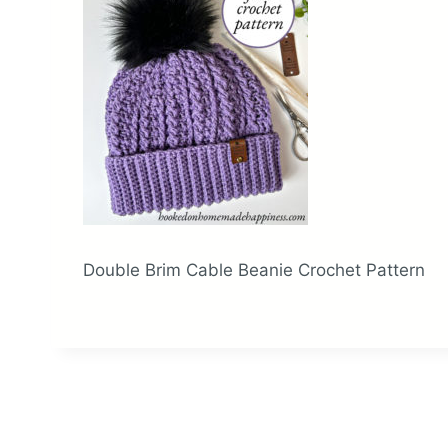
Double Brim Cable Beanie Crochet Pattern