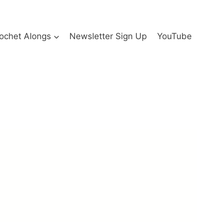
ochet Alongs
Newsletter Sign Up
YouTube