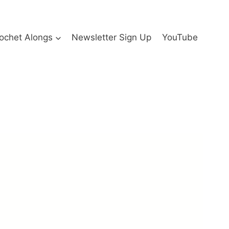
ochet Alongs
Newsletter Sign Up
YouTube