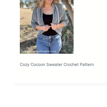
Cozy Cocoon Sweater Crochet Pattern