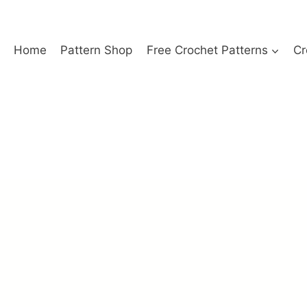
Home
Pattern Shop
Free Crochet Patterns
Cr