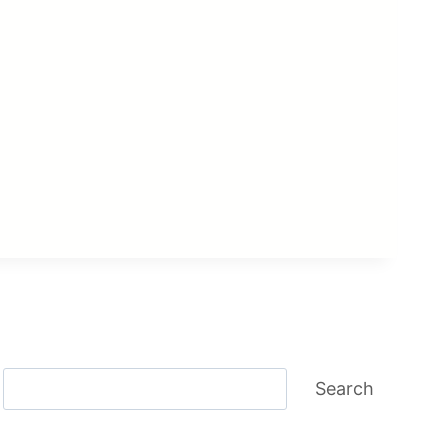
Search
Search