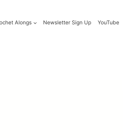
ochet Alongs
Newsletter Sign Up
YouTube