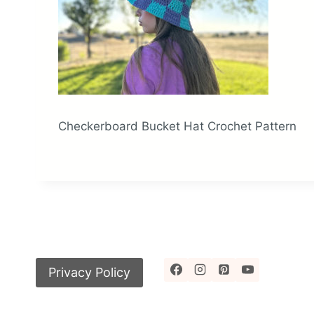
Checkerboard Bucket Hat Crochet Pattern
Privacy Policy