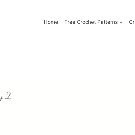
Home
Free Crochet Patterns
Cr
y 2