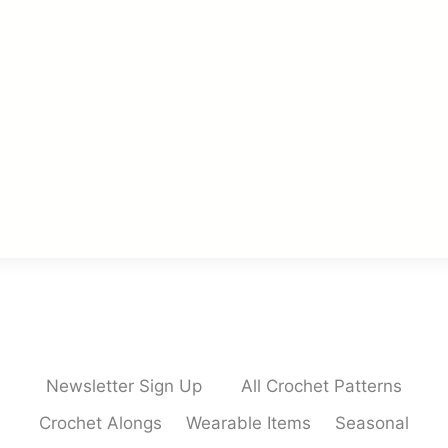
Newsletter Sign Up
All Crochet Patterns
Crochet Alongs
Wearable Items
Seasonal