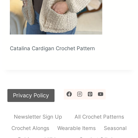
Catalina Cardigan Crochet Pattern
Privacy Policy
Newsletter Sign Up
All Crochet Patterns
Crochet Alongs
Wearable Items
Seasonal