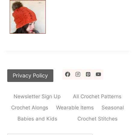
Privacy Policy
Newsletter Sign Up
All Crochet Patterns
Crochet Alongs
Wearable Items
Seasonal
Babies and Kids
Crochet Stitches