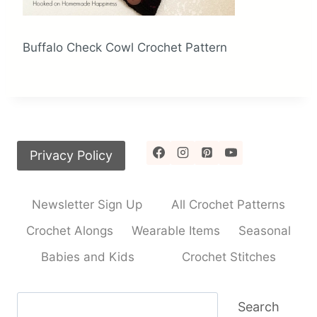
Buffalo Check Cowl Crochet Pattern
Privacy Policy
Newsletter Sign Up
All Crochet Patterns
Crochet Alongs
Wearable Items
Seasonal
Babies and Kids
Crochet Stitches
Search
Search