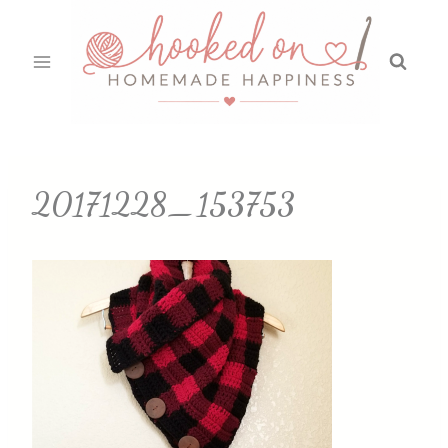
Skip
to
content
20171228_153753