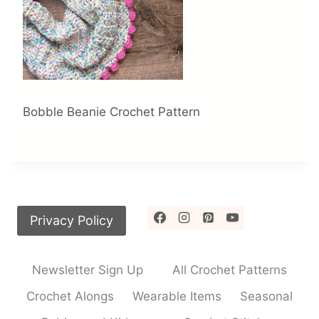
Bobble Beanie Crochet Pattern
Privacy Policy
Newsletter Sign Up
All Crochet Patterns
Crochet Alongs
Wearable Items
Seasonal