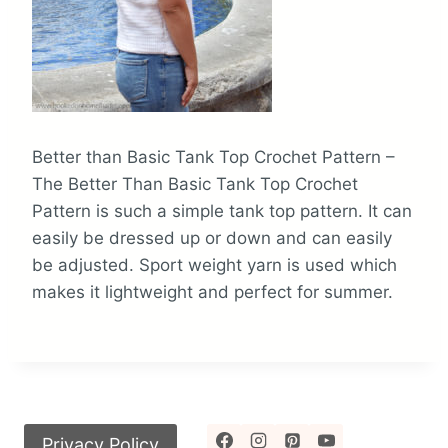
Better than Basic Tank Top Crochet Pattern –
The Better Than Basic Tank Top Crochet
Pattern is such a simple tank top pattern. It can
easily be dressed up or down and can easily
be adjusted. Sport weight yarn is used which
makes it lightweight and perfect for summer.
Privacy Policy