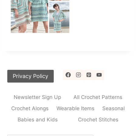
Privacy Policy
Newsletter Sign Up
All Crochet Patterns
Crochet Alongs
Wearable Items
Seasonal
Babies and Kids
Crochet Stitches