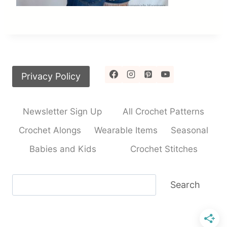
Privacy Policy
Newsletter Sign Up
All Crochet Patterns
Crochet Alongs
Wearable Items
Seasonal
Babies and Kids
Crochet Stitches
Search
Search